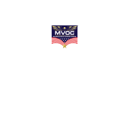
Chapel Serv
Home
Services
Chapel Services