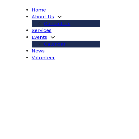
Home
About Us
Contact Us
Services
Events
Calendar
News
Volunteer
ices