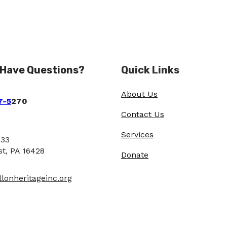
 Have Questions?
Quick Links
About Us
7-5
270
Contact Us
Services
933
st, PA 16428
Donate
lonheritageinc.org