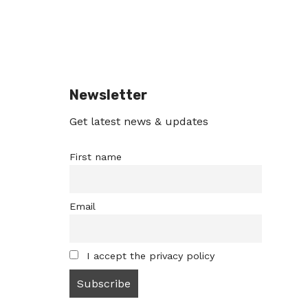
Newsletter
Get latest news & updates
First name
Email
I accept the privacy policy