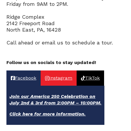
Friday from 9AM to 2PM.
Ridge Complex
2142 Freeport Road
North East, PA, 16428
Call ahead or email us to schedule a tour.
Follow us on socials to stay updated!
Facebook
Instagram
TikTok
Join our America 250 Celebration on
July 2nd & 3rd from 2:00PM – 10:00PM.
Click here for more information.