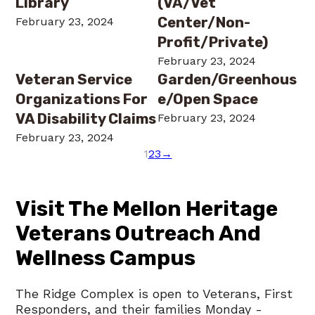
Library
(VA/Vet
Center/Non-
February 23, 2024
Profit/Private)
February 23, 2024
Veteran Service
Garden/Greenhous
Organizations For
E/Open Space
VA Disability Claims
February 23, 2024
February 23, 2024
1
2
3
→
Visit The Mellon Heritage
Veterans Outreach And
Wellness Campus
The Ridge Complex is open to Veterans, First
Responders, and their families Monday -