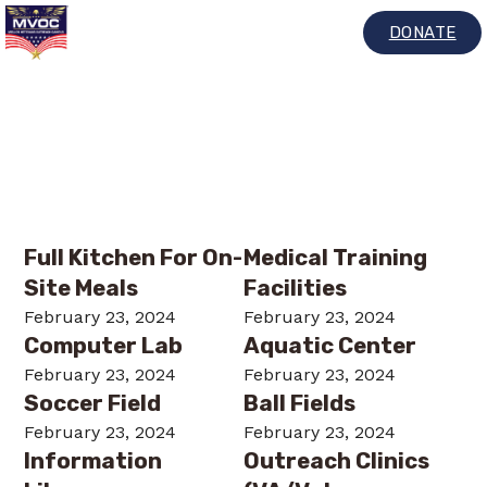
DONATE
Archives:
Services
Full Kitchen For On-
Medical Training
Site Meals
Facilities
February 23, 2024
February 23, 2024
Computer Lab
Aquatic Center
February 23, 2024
February 23, 2024
Soccer Field
Ball Fields
February 23, 2024
February 23, 2024
Information
Outreach Clinics