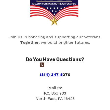
Join us in honoring and supporting our veterans.
Together,
we build brighter futures.
Do You Have Questions?
(814) 347-5
270
Mail to:
P.O. Box 933
North East, PA 16428