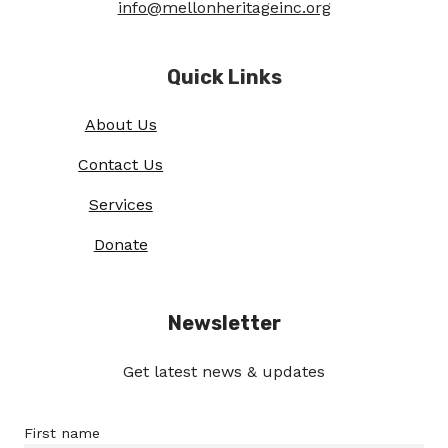
info@mellonheritageinc.org
Quick Links
About Us
Contact Us
Services
Donate
Newsletter
Get latest news & updates
First name