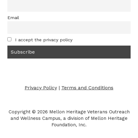
Email
I accept the privacy policy
Privacy Policy
|
Terms and Conditions
Copyright © 2026 Mellon Heritage Veterans Outreach
and Wellness Campus, a division of Mellon Heritage
Foundation, Inc.