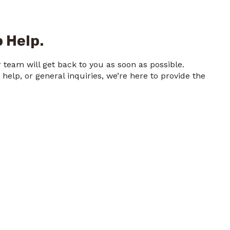
 Help.
team will get back to you as soon as possible.
elp, or general inquiries, we’re here to provide the