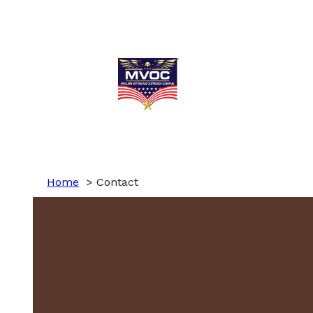
Home
Contact