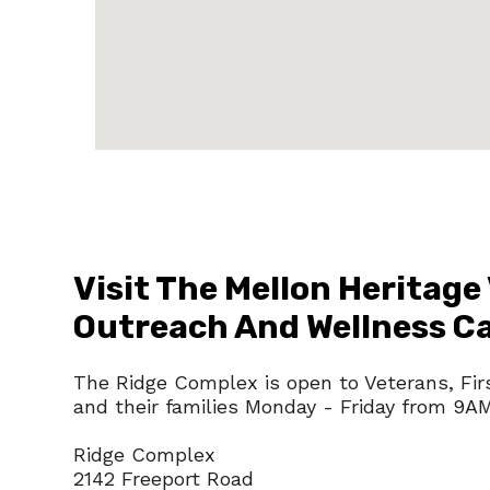
Visit The Mellon Heritage
Outreach And Wellness 
The Ridge Complex is open to Veterans, Fir
and their families Monday - Friday from 9A
Ridge Complex
2142 Freeport Road