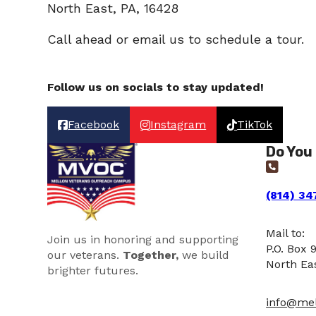
North East, PA, 16428
Call ahead or email us to schedule a tour.
Follow us on socials to stay updated!
Facebook
Instagram
TikTok
Do You
(814) 34
Mail to:
Join us in honoring and supporting
P.O. Box 
our veterans.
Together,
we build
North Ea
brighter futures.
info@mel