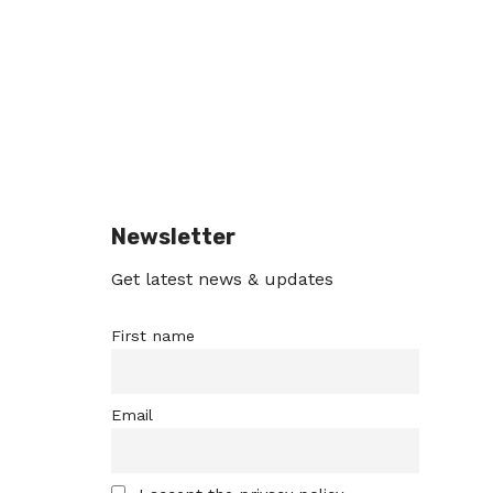
Newsletter
Get latest news & updates
First name
Email