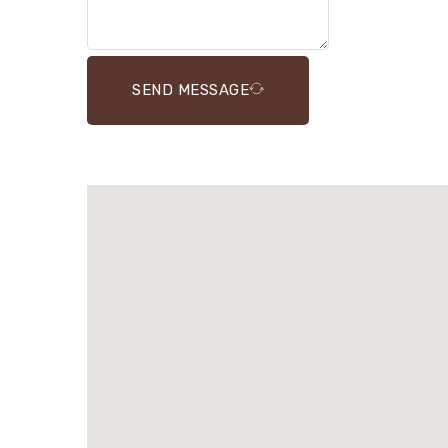
SEND MESSAGE