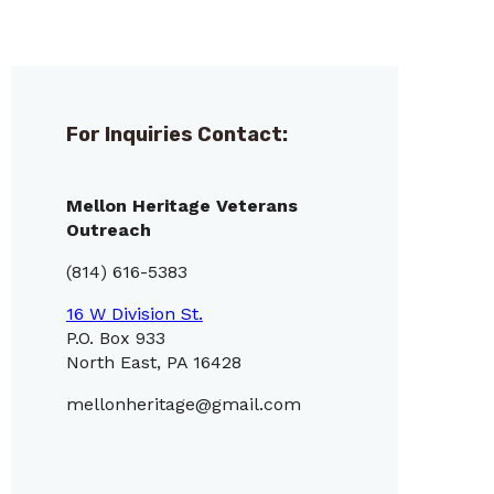
For Inquiries Contact:
Mellon Heritage Veterans
Outreach
(814) 616-5383
16 W Division St.
P.O. Box 933
North East, PA 16428
mellonheritage@gmail.com