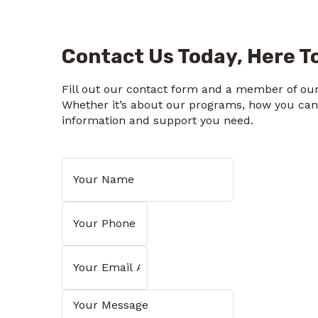
Contact Us Today, Here To
Fill out our contact form and a member of our 
Whether it’s about our programs, how you can h
information and support you need.