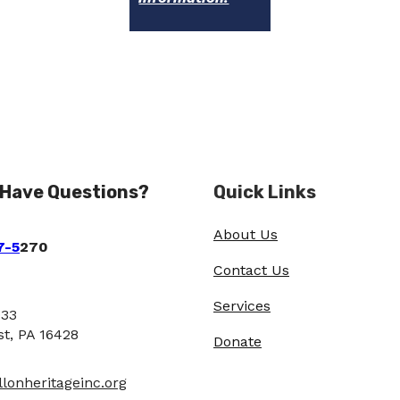
 Have Questions?
Quick Links
About Us
7-5
270
Contact Us
Services
933
st, PA 16428
Donate
lonheritageinc.org