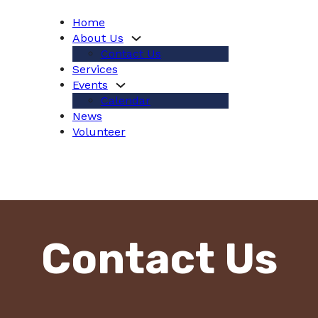
Home
About Us
Contact Us
Services
Events
Calendar
News
Volunteer
Contact Us