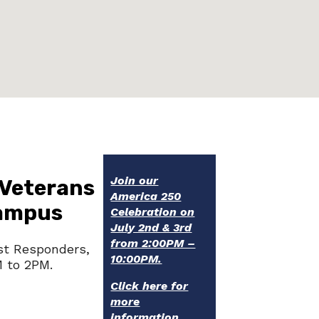
Join our
 Veterans
America 250
Campus
Celebration on
July 2nd & 3rd
from 2:00PM –
st Responders,
10:00PM.
M to 2PM.
Click here for
more
information.