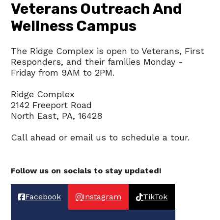
Veterans Outreach And
A
Wellness Campus
V
I
The Ridge Complex is open to Veterans, First
G
Responders, and their families Monday -
A
Friday from 9AM to 2PM.
T
Ridge Complex
I
2142 Freeport Road
North East, PA, 16428
O
N
Call ahead or email us to schedule a tour.
Follow us on socials to stay updated!
Facebook
Instagram
TikTok