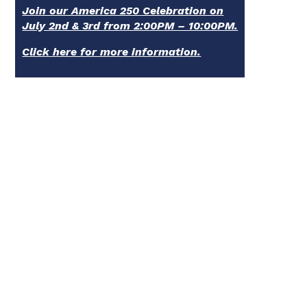
Join our America 250 Celebration on
July 2nd & 3rd from 2:00PM – 10:00PM.
Click here for more information.