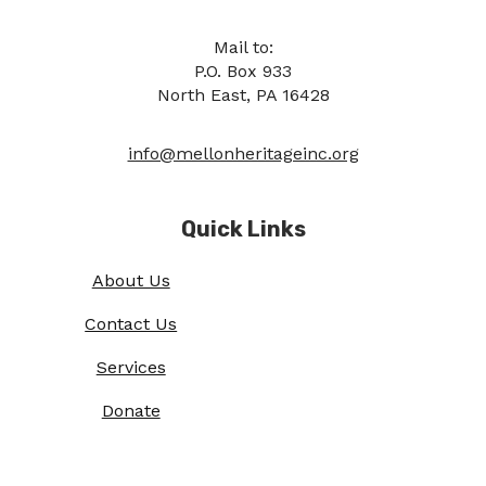
Mail to:
P.O. Box 933
North East, PA 16428
info@mellonheritageinc.org
Quick Links
About Us
Contact Us
Services
Donate