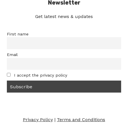
Newsletter
Get latest news & updates
First name
Email
I accept the privacy policy
Privacy Policy
|
Terms and Conditions