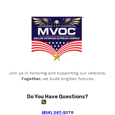
Join us in honoring and supporting our veterans.
Together,
we build brighter futures.
Do You Have Questions?
(814) 347-5
270